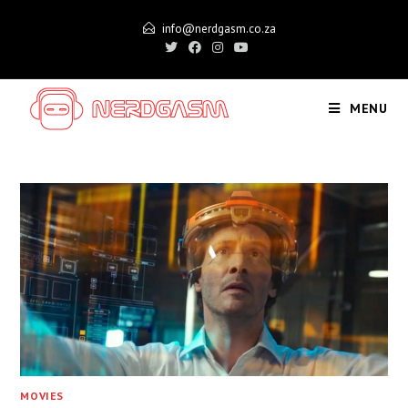
Skip
info@nerdgasm.co.za
to
content
MENU
MOVIES