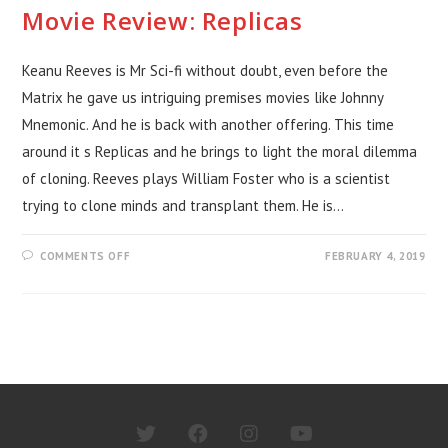
Movie Review: Replicas
Keanu Reeves is Mr Sci-fi without doubt, even before the
Matrix he gave us intriguing premises movies like Johnny
Mnemonic. And he is back with another offering. This time
around it s Replicas and he brings to light the moral dilemma
of cloning. Reeves plays William Foster who is a scientist
trying to clone minds and transplant them. He is…
ON
COMMENTS OFF
FEBRUARY 4, 2019
MOVIE
REVIEW:
REPLICAS