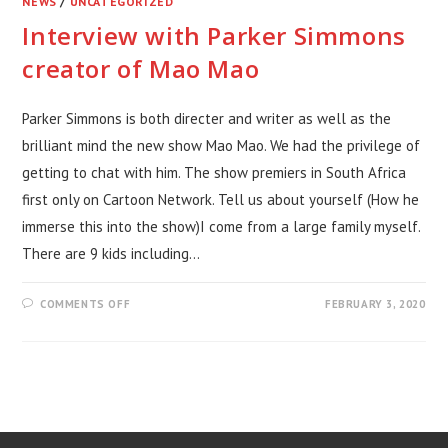
NEWS
/
UNCATEGORIZED
Interview with Parker Simmons
creator of Mao Mao
Parker Simmons is both directer and writer as well as the
brilliant mind the new show Mao Mao. We had the privilege of
getting to chat with him. The show premiers in South Africa
first only on Cartoon Network. Tell us about yourself (How he
immerse this into the show)I come from a large family myself.
There are 9 kids including…
ON
COMMENTS OFF
FEBRUARY 3, 2020
INTERVIEW
WITH
PARKER
SIMMONS
CREATOR
OF
MAO
MAO