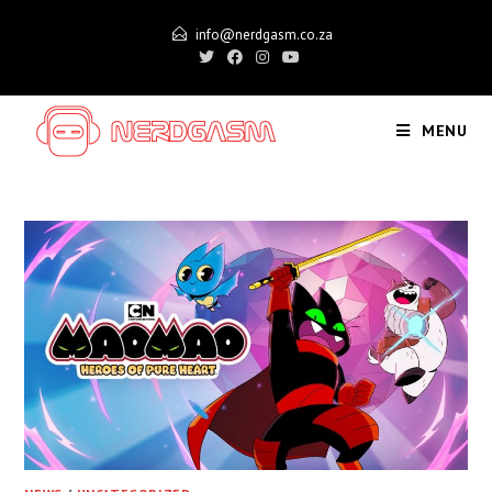
Skip
info@nerdgasm.co.za
to
content
MENU