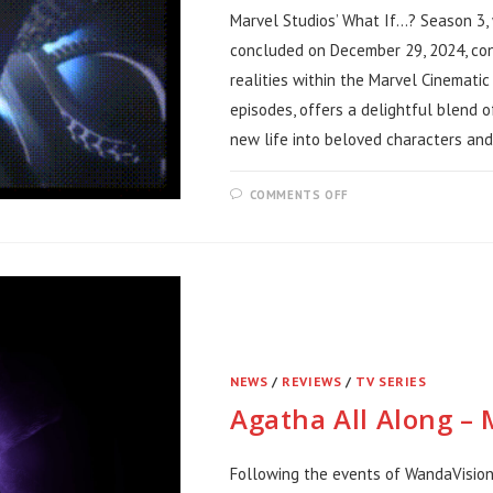
Marvel Studios’ What If…? Season 3,
concluded on December 29, 2024, con
realities within the Marvel Cinematic
episodes, offers a delightful blend o
new life into beloved characters and
ON
COMMENTS OFF
WHAT
IF?
SEASON
3
REVIEW
NEWS
/
REVIEWS
/
TV SERIES
Agatha All Along –
Following the events of WandaVision,