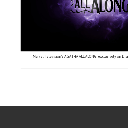
Marvel Television's AGATHA ALL ALONG, exclusively on Di