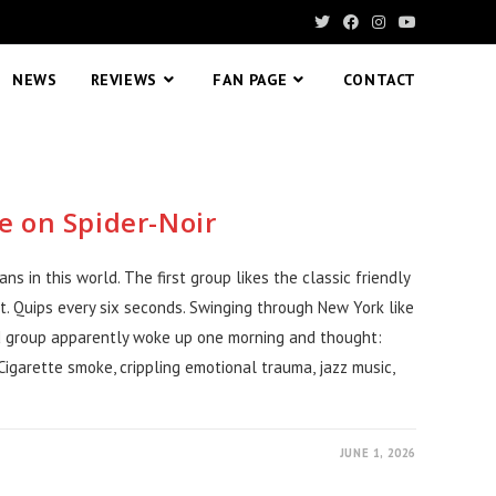
NEWS
REVIEWS
FAN PAGE
CONTACT
e on Spider-Noir
s in this world. The first group likes the classic friendly
t. Quips every six seconds. Swinging through New York like
d group apparently woke up one morning and thought:
garette smoke, crippling emotional trauma, jazz music,
JUNE 1, 2026