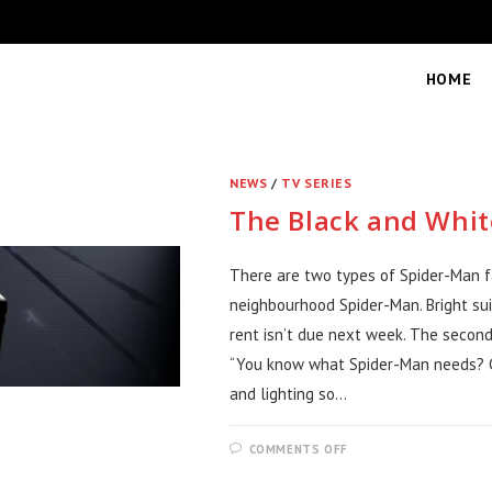
HOME
NEWS
/
TV SERIES
The Black and Whit
There are two types of Spider-Man fan
neighbourhood Spider-Man. Bright sui
rent isn’t due next week. The secon
“You know what Spider-Man needs? Ci
and lighting so…
ON
COMMENTS OFF
THE
BLACK
AND