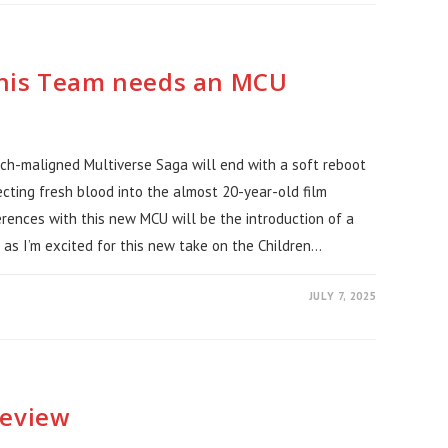
This Team needs an MCU
uch-maligned Multiverse Saga will end with a soft reboot
ecting fresh blood into the almost 20-year-old film
ferences with this new MCU will be the introduction of a
as I’m excited for this new take on the Children…
JULY 7, 2025
Review