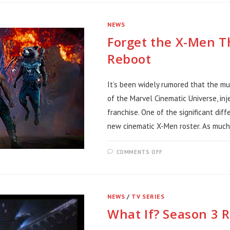
WHITE
ON
SPIDER-
NEWS
NOIR
Forget the X-Men 
Reboot
It’s been widely rumored that the m
of the Marvel Cinematic Universe, inj
franchise. One of the significant dif
new cinematic X-Men roster. As much 
ON
COMMENTS OFF
FORGET
THE
X-
MEN
THIS
TEAM
NEWS
/
TV SERIES
NEEDS
AN
What If? Season 3 
MCU
REBOOT