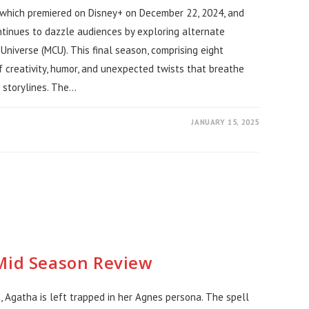
 which premiered on Disney+ on December 22, 2024, and
tinues to dazzle audiences by exploring alternate
 Universe (MCU). This final season, comprising eight
f creativity, humor, and unexpected twists that breathe
 storylines. The…
JANUARY 15, 2025
 Mid Season Review
 Agatha is left trapped in her Agnes persona. The spell