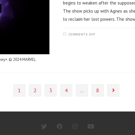
begins to weaken after the supposed
The show picks up with Agnes as she
to reclaim her lost powers. The sho
ON
COMMENTS OFF
AGATHA
ALL
ALONG
–
MID
SEASON
sney+. © 2024 MARVEL.
REVIEW
1
2
3
4
…
8
Go to the n