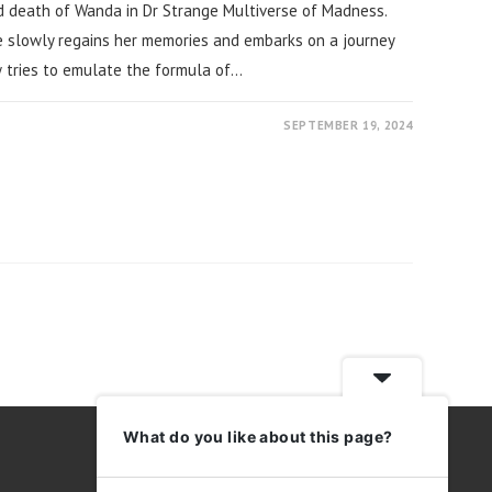
 death of Wanda in Dr Strange Multiverse of Madness.
 slowly regains her memories and embarks on a journey
w tries to emulate the formula of…
SEPTEMBER 19, 2024
ext page
What do you like about this page?