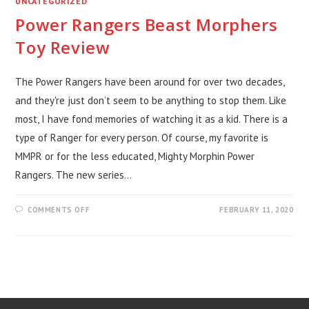
UNCATEGORIZED
Power Rangers Beast Morphers
Toy Review
The Power Rangers have been around for over two decades,
and they're just don’t seem to be anything to stop them. Like
most, I have fond memories of watching it as a kid. There is a
type of Ranger for every person. Of course, my favorite is
MMPR or for the less educated, Mighty Morphin Power
Rangers. The new series…
ON
COMMENTS OFF
FEBRUARY 11, 2020
POWER
RANGERS
BEAST
MORPHERS
TOY
REVIEW