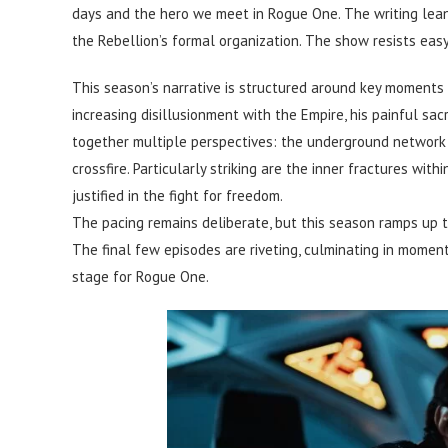
days and the hero we meet in Rogue One. The writing lean
the Rebellion’s formal organization. The show resists easy
This season’s narrative is structured around key moments
increasing disillusionment with the Empire, his painful s
together multiple perspectives: the underground network of
crossfire. Particularly striking are the inner fractures wit
justified in the fight for freedom.
The pacing remains deliberate, but this season ramps up th
The final few episodes are riveting, culminating in momen
stage for Rogue One.