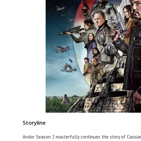
Storyline
Andor Season 2 masterfully continues the story of Cassia