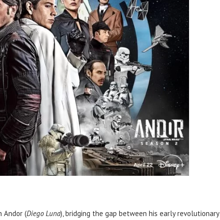
n Andor (
Diego Luna
), bridging the gap between his early revolutionary