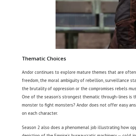
Thematic Choices
Andor continues to explore mature themes that are often o
freedom, the moral ambiguity of rebellion, surveillance st
the brutality of oppression or the compromises rebels mu
One of the season’s strongest thematic through-lines is 
monster to fight monsters? Andor does not offer easy ans
on each character.
Season 2 also does a phenomenal job illustrating how oppr
depiction of the Empire’s bureaucratic machinery — cold, i