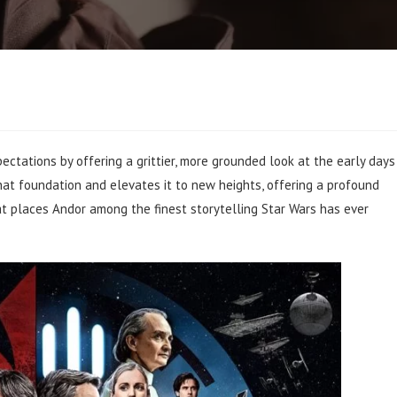
ectations by offering a grittier, more grounded look at the early days
hat foundation and elevates it to new heights, offering a profound
that places Andor among the finest storytelling Star Wars has ever