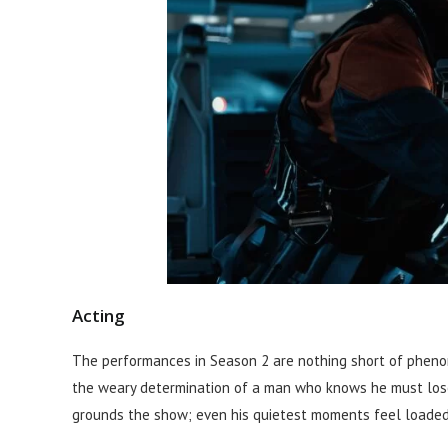
Acting
The performances in Season 2 are nothing short of phenom
the weary determination of a man who knows he must lose
grounds the show; even his quietest moments feel loaded