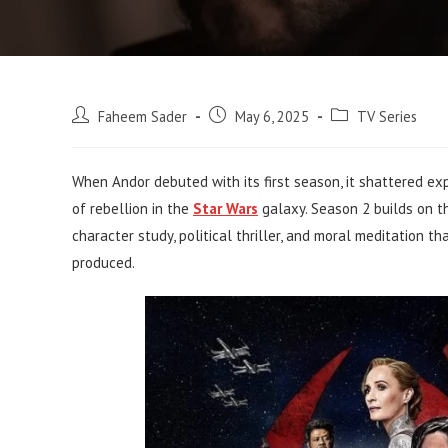
Post
Post
Post
Faheem Sader
May 6, 2025
TV Series
author:
published:
category:
When Andor debuted with its first season, it shattered exp
of rebellion in the
Star Wars
galaxy. Season 2 builds on t
character study, political thriller, and moral meditation 
produced.