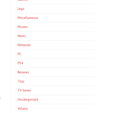
Lego
Miscellaneous
Movies
News
Nintendo
PC
PS4
Reviews
Toys
TV Series
e
Uncategorized
Villains