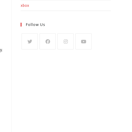
xbox
Follow Us
y.