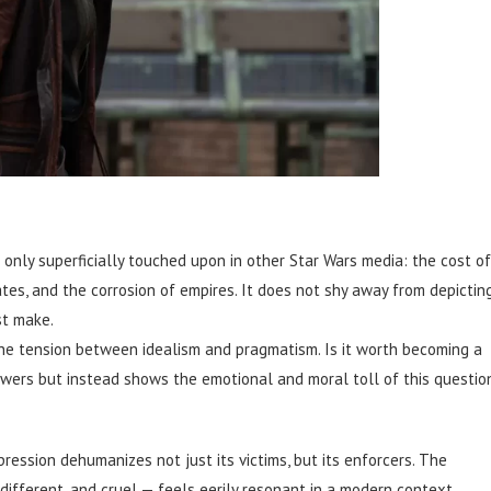
nly superficially touched upon in other Star Wars media: the cost of
ates, and the corrosion of empires. It does not shy away from depictin
st make.
the tension between idealism and pragmatism. Is it worth becoming a
wers but instead shows the emotional and moral toll of this questio
ession dehumanizes not just its victims, but its enforcers. The
ndifferent, and cruel — feels eerily resonant in a modern context.