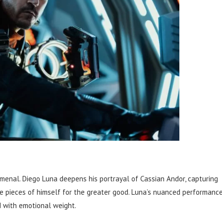
enal. Diego Luna deepens his portrayal of Cassian Andor, capturing
 pieces of himself for the greater good. Luna’s nuanced performanc
 with emotional weight.