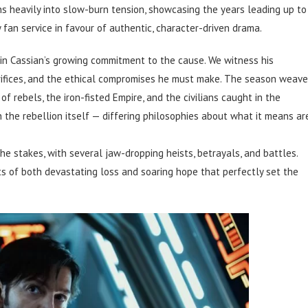
s heavily into slow-burn tension, showcasing the years leading up to
 fan service in favour of authentic, character-driven drama.
 in Cassian’s growing commitment to the cause. We witness his
acrifices, and the ethical compromises he must make. The season weav
 rebels, the iron-fisted Empire, and the civilians caught in the
hin the rebellion itself — differing philosophies about what it means ar
e stakes, with several jaw-dropping heists, betrayals, and battles.
ts of both devastating loss and soaring hope that perfectly set the