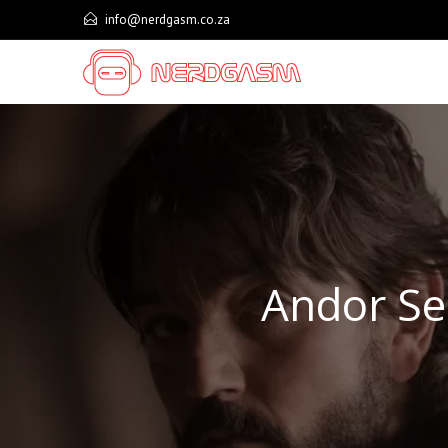
Skip
info@nerdgasm.co.za
to
content
Andor Se