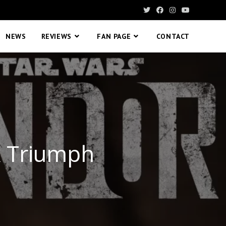
NEWS
REVIEWS
FAN PAGE
CONTACT
k Triumph