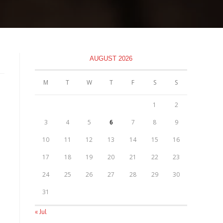
AUGUST 2026
M
T
W
T
F
S
S
1
2
3
4
5
6
7
8
9
10
11
12
13
14
15
16
17
18
19
20
21
22
23
24
25
26
27
28
29
30
31
« Jul