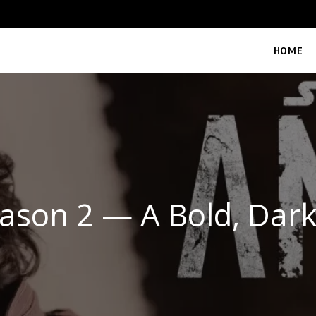
HOME
ason 2 — A Bold, Dar