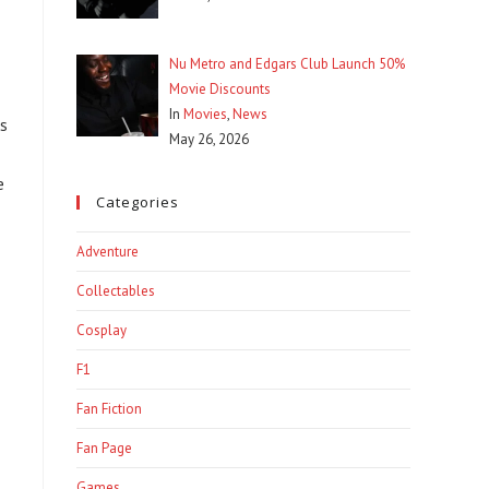
Nu Metro and Edgars Club Launch 50%
Movie Discounts
In
Movies
,
News
es
May 26, 2026
e
Categories
Adventure
Collectables
Cosplay
F1
Fan Fiction
Fan Page
Games