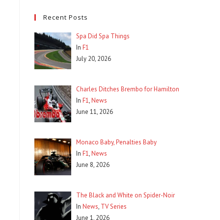
Recent Posts
Spa Did Spa Things
In
F1
July 20, 2026
Charles Ditches Brembo for Hamilton
In
F1
,
News
June 11, 2026
Monaco Baby, Penalties Baby
In
F1
,
News
June 8, 2026
The Black and White on Spider-Noir
In
News
,
TV Series
June 1, 2026