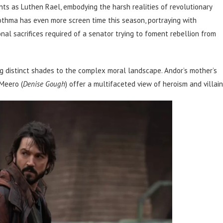
s as Luthen Rael, embodying the harsh realities of revolutionary
othma has even more screen time this season, portraying with
al sacrifices required of a senator trying to foment rebellion from
ng distinct shades to the complex moral landscape. Andor’s mother’s
 Meero (
Denise Gough
) offer a multifaceted view of heroism and villain