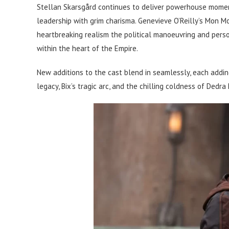
Stellan Skarsgård continues to deliver powerhouse moment
leadership with grim charisma. Genevieve O’Reilly’s Mon M
heartbreaking realism the political manoeuvring and person
within the heart of the Empire.
New additions to the cast blend in seamlessly, each addi
legacy, Bix’s tragic arc, and the chilling coldness of Dedra