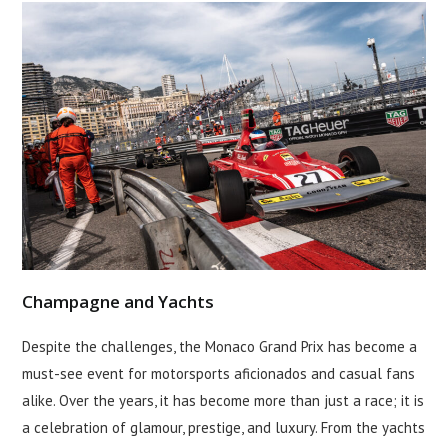
Champagne and Yachts
Despite the challenges, the Monaco Grand Prix has become a
must-see event for motorsports aficionados and casual fans
alike. Over the years, it has become more than just a race; it is
a celebration of glamour, prestige, and luxury. From the yachts