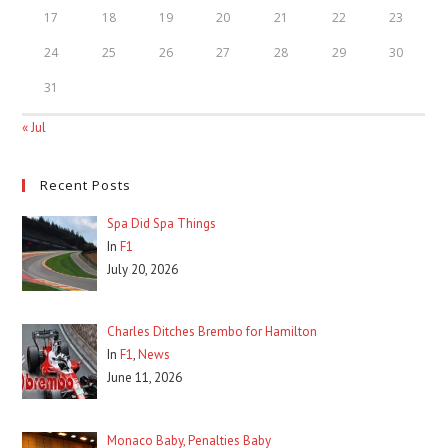
17
18
19
20
21
22
23
24
25
26
27
28
29
30
31
« Jul
Recent Posts
Spa Did Spa Things
In
F1
July 20, 2026
Charles Ditches Brembo for Hamilton
In
F1
,
News
June 11, 2026
Monaco Baby, Penalties Baby