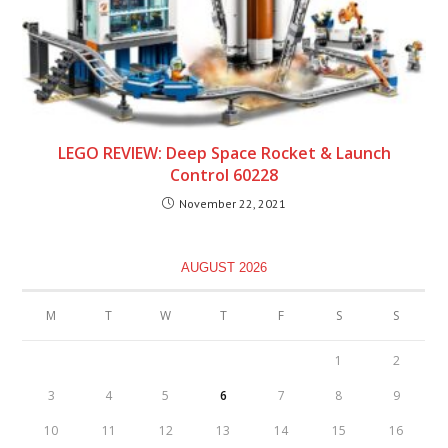
LEGO REVIEW: Deep Space Rocket & Launch
Control 60228
November 22, 2021
AUGUST 2026
M
T
W
T
F
S
S
1
2
3
4
5
6
7
8
9
10
11
12
13
14
15
16