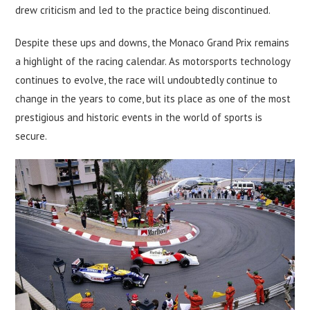
drew criticism and led to the practice being discontinued.
Despite these ups and downs, the Monaco Grand Prix remains
a highlight of the racing calendar. As motorsports technology
continues to evolve, the race will undoubtedly continue to
change in the years to come, but its place as one of the most
prestigious and historic events in the world of sports is
secure.