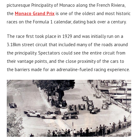
picturesque Principality of Monaco along the French Riviera,
the
Monaco Grand Prix
is one of the oldest and most historic
races on the Formula 1 calendar, dating back over a century.
The race first took place in 1929 and was initially run on a
3.18km street circuit that included many of the roads around
the principality. Spectators could see the entire circuit from
their vantage points, and the close proximity of the cars to
the barriers made for an adrenaline-fueled racing experience.