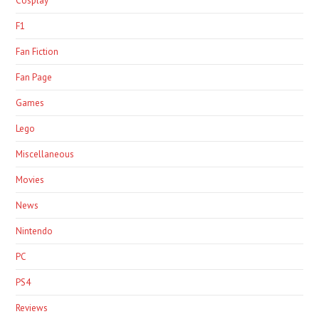
Cosplay
F1
Fan Fiction
Fan Page
Games
Lego
Miscellaneous
Movies
News
Nintendo
PC
PS4
Reviews