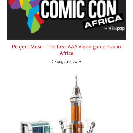
Project Mosi – The first AAA video game hub in
Africa
August 2, 2019