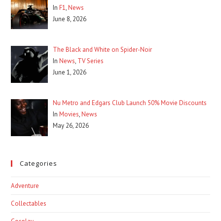
In
F1
,
News
June 8, 2026
The Black and White on Spider-Noir
In
News
,
TV Series
June 1, 2026
Nu Metro and Edgars Club Launch 50% Movie Discounts
In
Movies
,
News
May 26, 2026
Categories
Adventure
Collectables