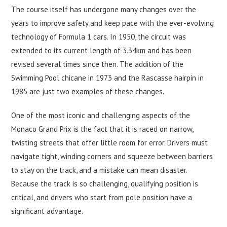
The course itself has undergone many changes over the
years to improve safety and keep pace with the ever-evolving
technology of Formula 1 cars. In 1950, the circuit was
extended to its current length of 3.34km and has been
revised several times since then. The addition of the
Swimming Pool chicane in 1973 and the Rascasse hairpin in
1985 are just two examples of these changes.
One of the most iconic and challenging aspects of the
Monaco Grand Prix is the fact that it is raced on narrow,
twisting streets that offer little room for error. Drivers must
navigate tight, winding corners and squeeze between barriers
to stay on the track, and a mistake can mean disaster.
Because the track is so challenging, qualifying position is
critical, and drivers who start from pole position have a
significant advantage.