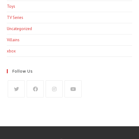
Toys
TV Series
Uncategorized
Villains
xbox
Follow Us