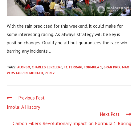
With the rain predicted for this weekend, it could make for
some interesting racing. As always strategy will be key is
position changes. Qualifying all but guarantees the race win,
barring any incidents…
TAGS:
ALONSO
,
CHARLES LERCLERC
,
F1
,
FERRARI
,
FORMULA 1
,
GRAN PRIX
,
MAX
VERSTAPPEN
,
MONACO
,
PEREZ
Read
Previous Post
more
Imola: A History
articles
Next Post
Carbon Fiber’s Revolutionary Impact on Formula 1 Racing