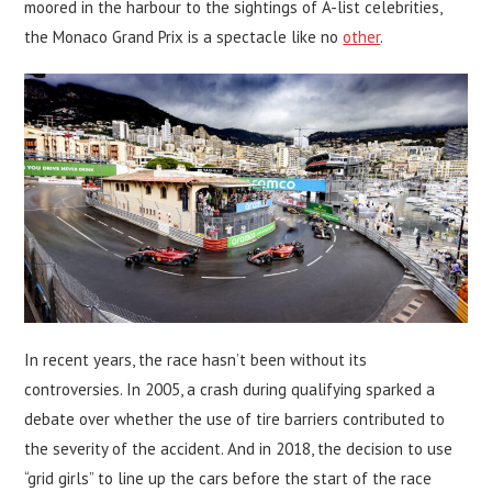
moored in the harbour to the sightings of A-list celebrities,
the Monaco Grand Prix is a spectacle like no
other
.
In recent years, the race hasn’t been without its
controversies. In 2005, a crash during qualifying sparked a
debate over whether the use of tire barriers contributed to
the severity of the accident. And in 2018, the decision to use
“grid girls” to line up the cars before the start of the race