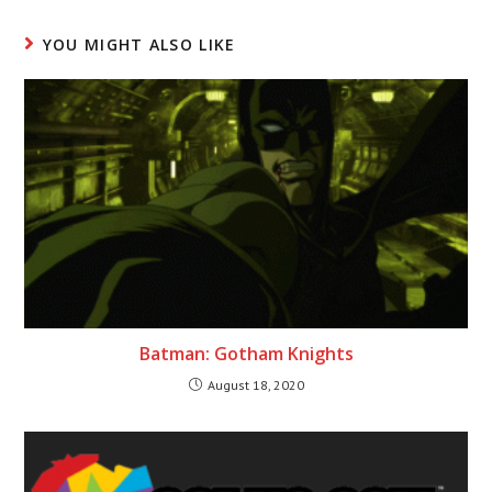
YOU MIGHT ALSO LIKE
Batman: Gotham Knights
August 18, 2020