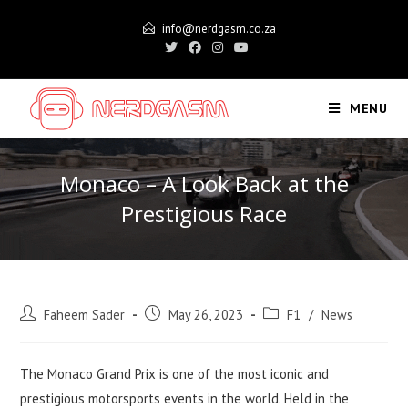
Skip
info@nerdgasm.co.za
to
content
MENU
Monaco – A Look Back at the
Prestigious Race
Post
Post
Post
Faheem Sader
May 26, 2023
F1
/
News
author:
published:
category:
The Monaco Grand Prix is one of the most iconic and
prestigious motorsports events in the world. Held in the