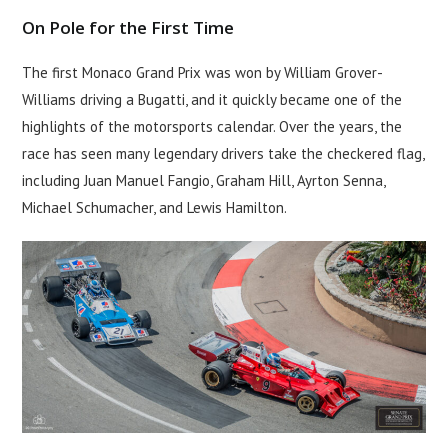
On Pole for the First Time
The first Monaco Grand Prix was won by William Grover-
Williams driving a Bugatti, and it quickly became one of the
highlights of the motorsports calendar. Over the years, the
race has seen many legendary drivers take the checkered flag,
including Juan Manuel Fangio, Graham Hill, Ayrton Senna,
Michael Schumacher, and Lewis Hamilton.