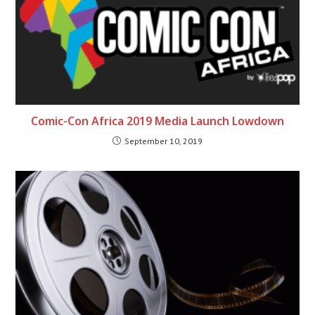
Comic-Con Africa 2019 Media Launch Lowdown
September 10, 2019