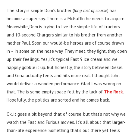
The story is simple Dom’s brother (
long lost of course
) has
become a super spy. There is a McGuffin he needs to acquire.
Meanwhile, Dom is trying to live the simple life of tractors
and 10-second Chargers similar to his brother from another
mother Paul. Soon our would-be heroes are of course drawn
in – in some on the nose way. They meet, they fight, they open
up their feelings. Yes, it’s typical Fast 9 ice cream and we
happily gobble it up. But honestly, the story between Diesel
and Cena actually feels and hits more real. I thought John
would deliver a wooden performance. Glad I was wrong on
that. The is some empty space felt by the lack of
The Rock
.
Hopefully, the politics are sorted and he comes back.
Ok, it goes a bit beyond that of course, but that’s not why we
watch the Fast and Furious movies. It’s all about that larger-
than-life experience. Something that’s out there yet feels