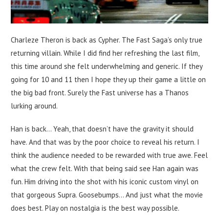
Charleze Theron is back as Cypher. The Fast Saga’s only true
returning villain. While I did find her refreshing the last film,
this time around she felt underwhelming and generic. If they
going for 10 and 11 then I hope they up their game a little on
the big bad front. Surely the Fast universe has a Thanos
lurking around.
Han is back… Yeah, that doesn’t have the gravity it should
have. And that was by the poor choice to reveal his return. I
think the audience needed to be rewarded with true awe. Feel
what the crew felt. With that being said see Han again was
fun. Him driving into the shot with his iconic custom vinyl on
that gorgeous Supra. Goosebumps… And just what the movie
does best. Play on nostalgia is the best way possible.