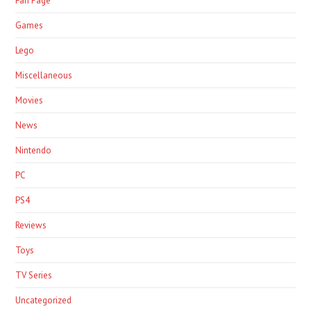
Fan Page
Games
Lego
Miscellaneous
Movies
News
Nintendo
PC
PS4
Reviews
Toys
TV Series
Uncategorized