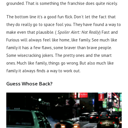
grounded. That is something the franchise does quite nicely.
The bottom line it’s a good fun flick. Don’t let the fact that
they do really go to space fool you. They have found a way to
make even that plausible. (
Spoiler Alert: Not Really
) Fast and
Furious will always feel like home, like family. See much like
family it has a few flaws, some braver than brave people.
Some wisecracking jokers. The pretty ones and the smart
ones. Much like family, things go wrong. But also much like
family it always finds a way to work out.
Guess Whose Back?