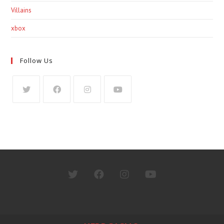
Villains
xbox
Follow Us