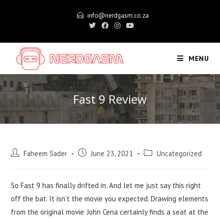
Skip
info@nerdgasm.co.za
to
content
MENU
Fast 9 Review
Post
Post
Post
Faheem Sader
June 23, 2021
Uncategorized
author:
published:
category:
So Fast 9 has finally drifted in. And let me just say this right
off the bat. It isn’t the movie you expected. Drawing elements
from the original movie. John Cena certainly finds a seat at the