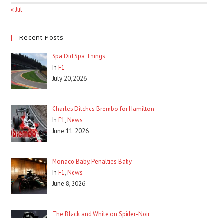
« Jul
Recent Posts
Spa Did Spa Things
In
F1
July 20, 2026
Charles Ditches Brembo for Hamilton
In
F1
,
News
June 11, 2026
Monaco Baby, Penalties Baby
In
F1
,
News
June 8, 2026
The Black and White on Spider-Noir