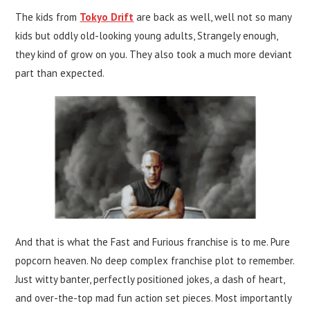
The kids from
Tokyo Drift
are back as well, well not so many
kids but oddly old-looking young adults, Strangely enough,
they kind of grow on you. They also took a much more deviant
part than expected.
And that is what the Fast and Furious franchise is to me. Pure
popcorn heaven. No deep complex franchise plot to remember.
Just witty banter, perfectly positioned jokes, a dash of heart,
and over-the-top mad fun action set pieces. Most importantly