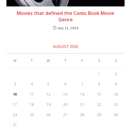
Movies that defined the Comic Book Movie
Genre
July 11, 2019
AUGUST 2026
M
T
W
T
F
S
S
1
2
3
4
5
6
7
8
9
10
11
12
13
14
15
16
17
18
19
20
21
22
23
24
25
26
27
28
29
30
31