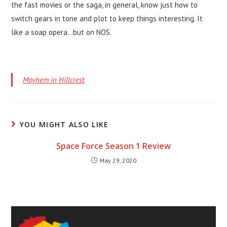
the fast movies or the saga, in general, know just how to
switch gears in tone and plot to keep things interesting. It
like a soap opera…but on NOS.
Mayhem in Hillcrest
YOU MIGHT ALSO LIKE
Space Force Season 1 Review
May 29, 2020