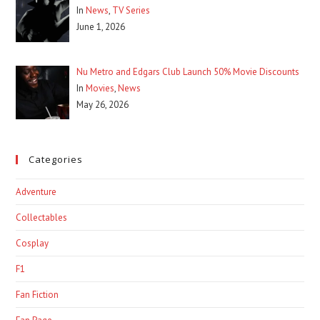
In
News
,
TV Series
June 1, 2026
Nu Metro and Edgars Club Launch 50% Movie Discounts
In
Movies
,
News
May 26, 2026
Categories
Adventure
Collectables
Cosplay
F1
Fan Fiction