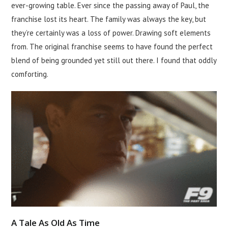
ever-growing table. Ever since the passing away of Paul, the
franchise lost its heart. The family was always the key, but
they’re certainly was a loss of power. Drawing soft elements
from. The original franchise seems to have found the perfect
blend of being grounded yet still out there. I found that oddly
comforting.
A Tale As Old As Time